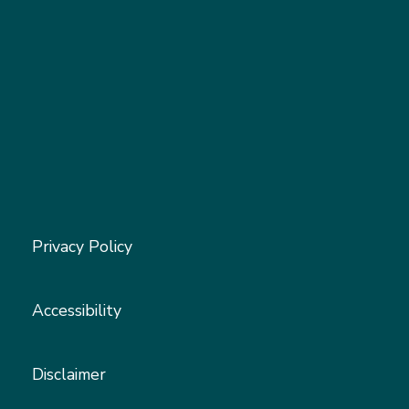
Privacy Policy
Accessibility
Disclaimer