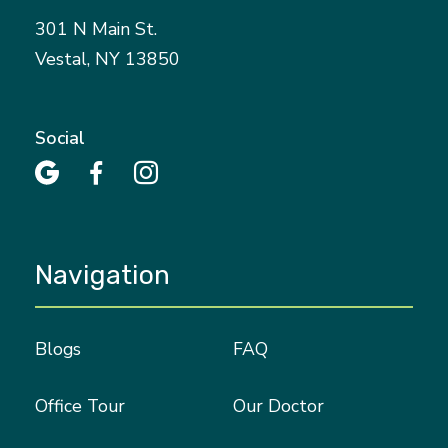
301 N Main St.
Vestal, NY 13850
Social



Navigation
Blogs
FAQ
Office Tour
Our Doctor