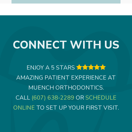
CONNECT WITH US
ENJOY A 5 STARS

AMAZING PATIENT EXPERIENCE AT
MUENCH ORTHODONTICS.
CALL
(607) 638-2289
OR
SCHEDULE
ONLINE
TO SET UP YOUR FIRST VISIT.