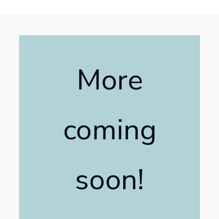
More
coming
soon!