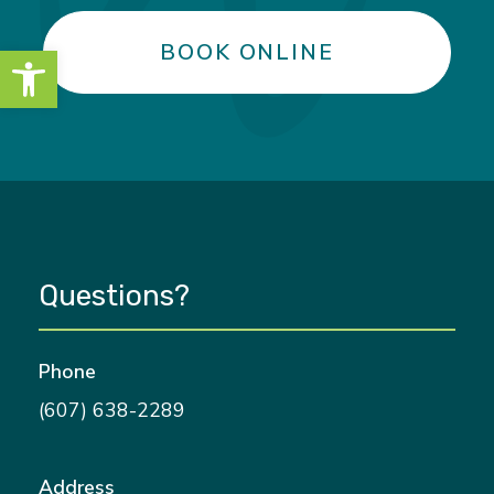
Open toolbar
BOOK ONLINE
Questions?
Phone
(607) 638-2289
Address