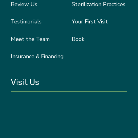
Review Us
Sterilization Practices
Testimonials
Your First Visit
Meet the Team
Book
Insurance & Financing
Visit Us