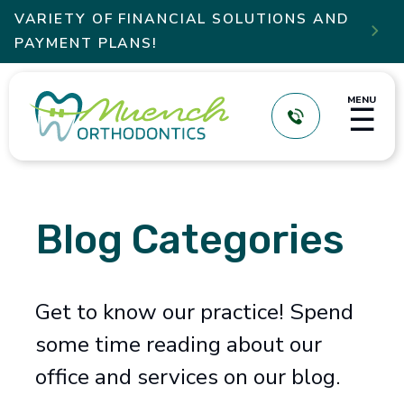
VARIETY OF FINANCIAL SOLUTIONS AND

PAYMENT PLANS!
MENU
☰
Blog Categories
Get to know our practice! Spend
some time reading about our
office and services on our blog.