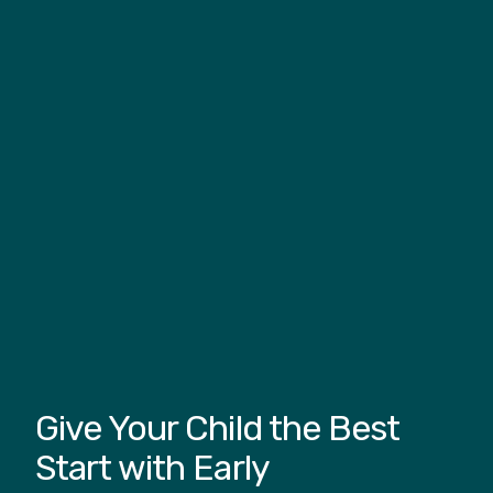
Give Your Child the Best
Start with Early