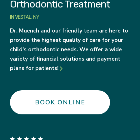
Orthodontic Treatment
IN VESTAL, NY
Dr. Muench and our friendly team are here to
provide the highest quality of care for your
child's orthodontic needs. We offer a wide
variety of financial solutions and payment
plans for patients!

BOOK ONLINE
