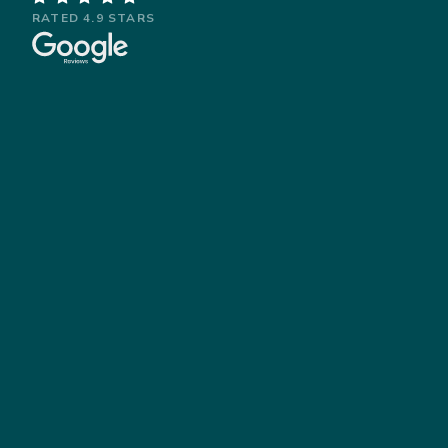
RATED 4.9 STARS