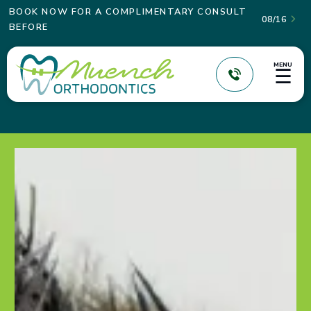
BOOK NOW FOR A COMPLIMENTARY CONSULT
08/16

BEFORE
MENU
☰