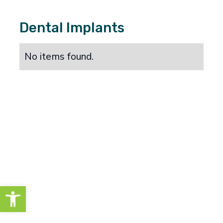
Dental Implants
No items found.
Open toolbar