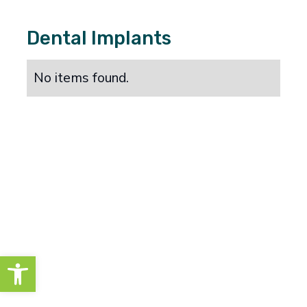
Dental Implants
No items found.
Open toolbar