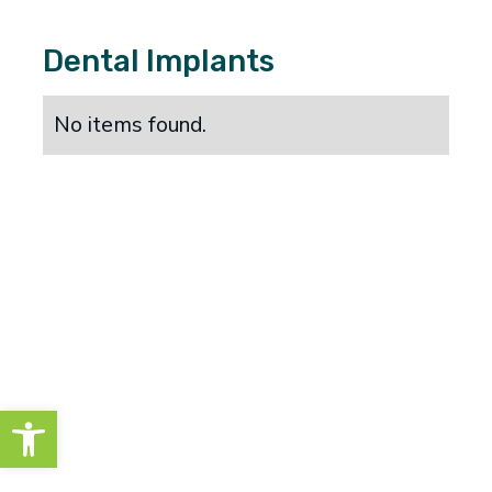
Dental Implants
No items found.
Open toolbar