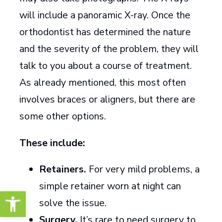
will include a panoramic X-ray. Once the
orthodontist has determined the nature
and the severity of the problem, they will
talk to you about a course of treatment.
As already mentioned, this most often
involves braces or aligners, but there are
some other options.
These include:
Retainers.
For very mild problems, a
simple retainer worn at night can
Open toolbar
solve the issue.
Surgery.
It’s rare to need surgery to