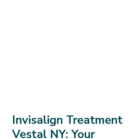
Invisalign Treatment
Vestal NY: Your