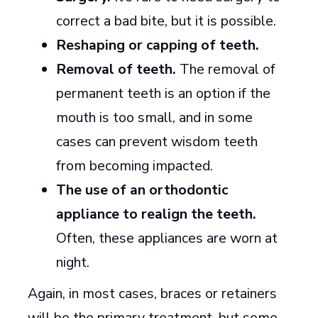
correct a bad bite, but it is possible.
Reshaping or capping of teeth.
Removal of teeth.
The removal of
permanent teeth is an option if the
mouth is too small, and in some
cases can prevent wisdom teeth
from becoming impacted.
The use of an orthodontic
appliance to realign the teeth.
Often, these appliances are worn at
night.
Again, in most cases, braces or retainers
will be the primary treatment, but some