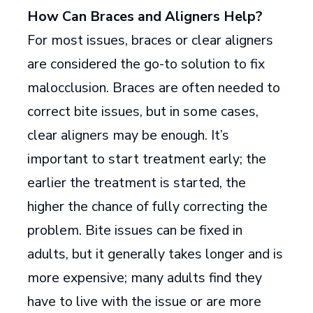
How Can Braces and Aligners Help?
For most issues, braces or clear aligners
are considered the go-to solution to fix
malocclusion. Braces are often needed to
correct bite issues, but in some cases,
clear aligners may be enough. It’s
important to start treatment early; the
earlier the treatment is started, the
higher the chance of fully correcting the
problem. Bite issues can be fixed in
adults, but it generally takes longer and is
more expensive; many adults find they
have to live with the issue or are more