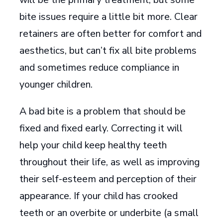
bite issues require a little bit more. Clear
retainers are often better for comfort and
aesthetics, but can’t fix all bite problems
and sometimes reduce compliance in
younger children.
A bad bite is a problem that should be
fixed and fixed early. Correcting it will
help your child keep healthy teeth
throughout their life, as well as improving
their self-esteem and perception of their
appearance. If your child has crooked
teeth or an overbite or underbite (a small