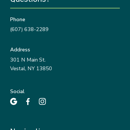
Phone
(607) 638-2289
Address
301 N Main St.
Vestal, NY 13850
Social


