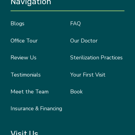
Navigation
Blogs
FAQ
Office Tour
Our Doctor
Review Us
Sterilization Practices
Testimonials
Your First Visit
Meet the Team
Book
Insurance & Financing
Visit Us