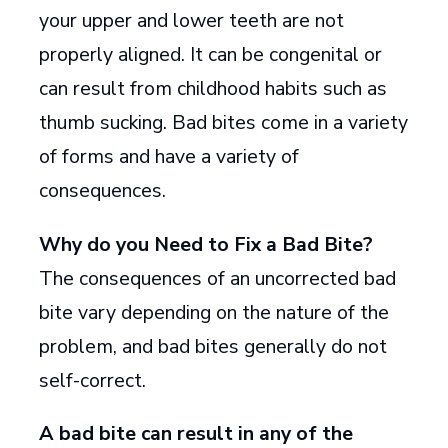
your upper and lower teeth are not
properly aligned. It can be congenital or
can result from childhood habits such as
thumb sucking. Bad bites come in a variety
of forms and have a variety of
consequences.
Why do you Need to Fix a Bad Bite?
The consequences of an uncorrected bad
bite vary depending on the nature of the
problem, and bad bites generally do not
self-correct.
A bad bite can result in any of the