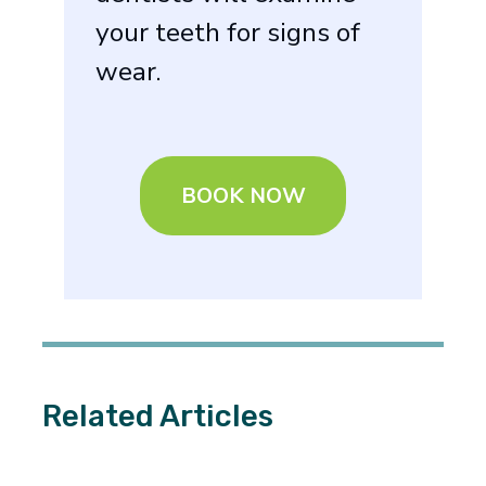
your teeth for signs of
wear.
BOOK NOW
Related Articles