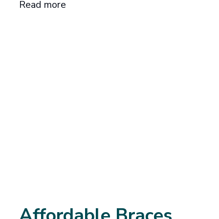
Read more
Affordable Braces