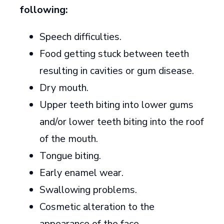
following:
Speech difficulties.
Food getting stuck between teeth
resulting in cavities or gum disease.
Dry mouth.
Upper teeth biting into lower gums
and/or lower teeth biting into the roof
of the mouth.
Tongue biting.
Early enamel wear.
Swallowing problems.
Cosmetic alteration to the
appearance of the face.