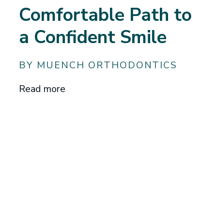
Comfortable Path to
a Confident Smile
BY MUENCH ORTHODONTICS
Read more