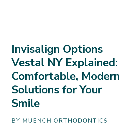
Invisalign Options
Vestal NY Explained:
Comfortable, Modern
Solutions for Your
Smile
BY MUENCH ORTHODONTICS