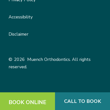
Accessibility
Disclaimer
©
2026
Muench Orthodontics. All rights
reserved.
CALL TO BOOK
BOOK ONLINE