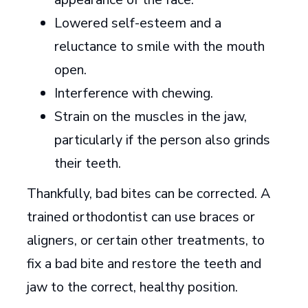
Lowered self-esteem and a
reluctance to smile with the mouth
open.
Interference with chewing.
Strain on the muscles in the jaw,
particularly if the person also grinds
their teeth.
Thankfully, bad bites can be corrected. A
trained orthodontist can use braces or
aligners, or certain other treatments, to
fix a bad bite and restore the teeth and
jaw to the correct, healthy position.