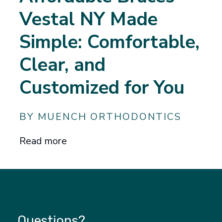
Vestal NY Made
Simple: Comfortable,
Clear, and
Customized for You
BY MUENCH ORTHODONTICS
Read more
Questions?