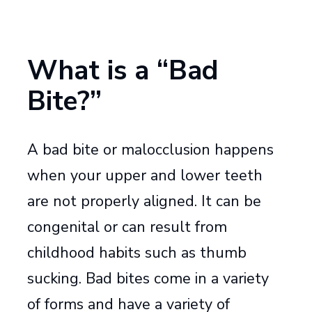
What is a “Bad
Bite?”
A bad bite or malocclusion happens
when your upper and lower teeth
are not properly aligned. It can be
congenital or can result from
childhood habits such as thumb
sucking. Bad bites come in a variety
of forms and have a variety of