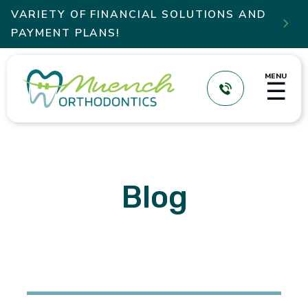
VARIETY OF FINANCIAL SOLUTIONS AND

PAYMENT PLANS!
MENU
☰
Blog