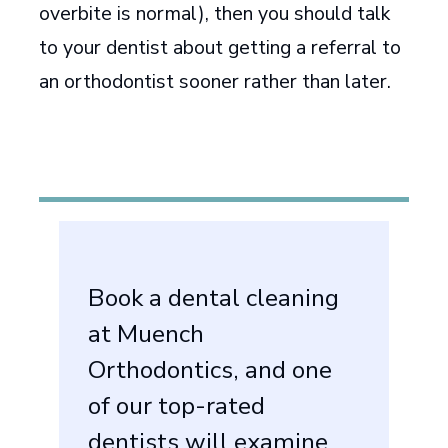
overbite is normal), then you should talk
to your dentist about getting a referral to
an orthodontist sooner rather than later.
Book a dental cleaning
at Muench
Orthodontics, and one
of our top-rated
dentists will examine