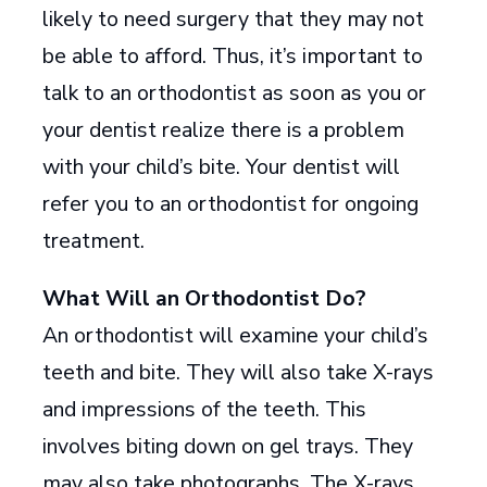
likely to need surgery that they may not
be able to afford. Thus, it’s important to
talk to an orthodontist as soon as you or
your dentist realize there is a problem
with your child’s bite. Your dentist will
refer you to an orthodontist for ongoing
treatment.
What Will an Orthodontist Do?
An orthodontist will examine your child’s
teeth and bite. They will also take X-rays
and impressions of the teeth. This
involves biting down on gel trays. They
may also take photographs. The X-rays