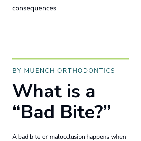
consequences.
BY MUENCH ORTHODONTICS
What is a
“Bad Bite?”
A bad bite or malocclusion happens when